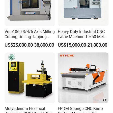
Vmc1060 3/4/5 Axis Milling
Heavy Duty Industrial CNC
Cutting Drilling Tapping
Lathe Machine Tck50 Metal
CNC Vertical Machine
Turning Center 11kw
US$25,000.00-38,800.00
US$15,000.00-21,800.00
Center
Spindle 8 Station Slant Bed
Tailstock High Rigidity
Precision Machinery
Molybdenum Electrical
EPDM Sponge CNC Knife