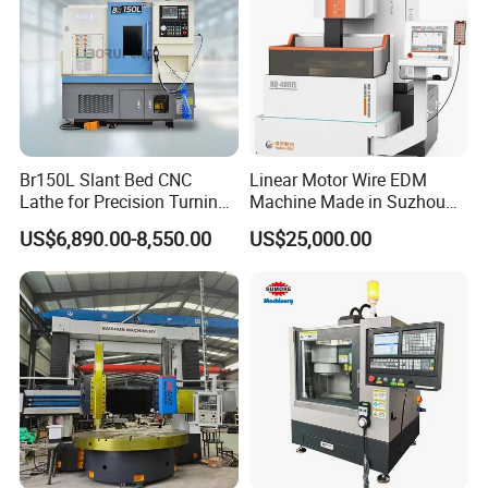
Br150L Slant Bed CNC
Linear Motor Wire EDM
Lathe for Precision Turning
Machine Made in Suzhou
of Shafts, Flanges,
by Hanqicnc
US$6,890.00-8,550.00
US$25,000.00
Hydraulic Valves and
Aerospace Fittings, 12-
Station Servo Turret,
±0.008mm Repeatability