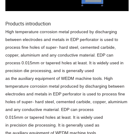
Products introduction
High temperature corrosion metal produced by discharging
between electrodes and metals in EDP perforator is used to
process fine holes
of super- hard steel, cemented carbide,
copper,
aluminium and any conductive material. EDP can
process 0.015mm
or
tapered
holes
at
least.
It
is
widely
used in
precision die processing, and is generally
used
as
the
auxiliary
equipment
of
WEDM
machine
tools. High
temperature corrosion metal produced by discharging between
electrodes and metals in EDP perforator is used to process fine
holes
of super- hard steel, cemented carbide, copper,
aluminium
and any conductive material. EDP can process
0.015mm
or
tapered
holes
at
least.
It
is
widely
used
in
precision
die
processing.
It
is
generally
used
as
the
auxiliary
equipment
of
WEDM
machine
tools.