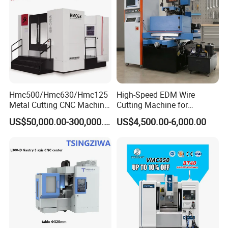
Machine
Hmc500/Hmc630/Hmc125
High-Speed EDM Wire
Metal Cutting CNC Machine
Cutting Machine for
Tool 5 Axis Horizontal
Precision Metalwork
US$50,000.00-300,000.00
US$4,500.00-6,000.00
Machining Center