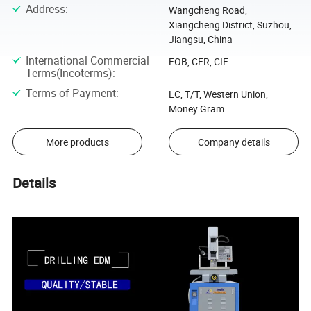
Address
:
Wangcheng Road,
Xiangcheng District, Suzhou,
Jiangsu, China
International Commercial
FOB, CFR, CIF
Terms(Incoterms)
:
Terms of Payment
:
LC, T/T, Western Union,
Money Gram
More products
Company details
Details