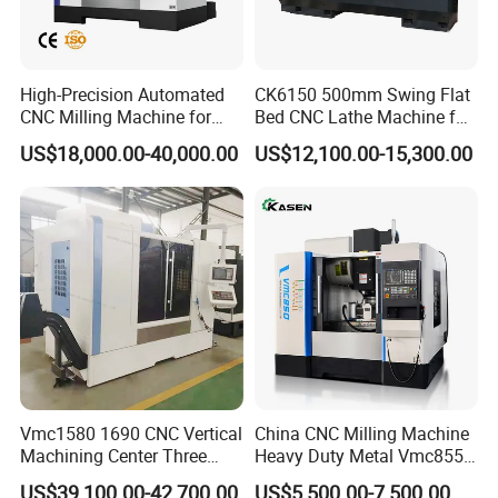
High-Precision Automated
CK6150 500mm Swing Flat
CNC Milling Machine for
Bed CNC Lathe Machine for
Vertical Applications
Metal Turning
US$18,000.00-40,000.00
US$12,100.00-15,300.00
Vmc1580 1690 CNC Vertical
China CNC Milling Machine
Machining Center Three
Heavy Duty Metal Vmc855
Line Rail High Precision
Machine Machining Center
US$39,100.00-42,700.00
US$5,500.00-7,500.00