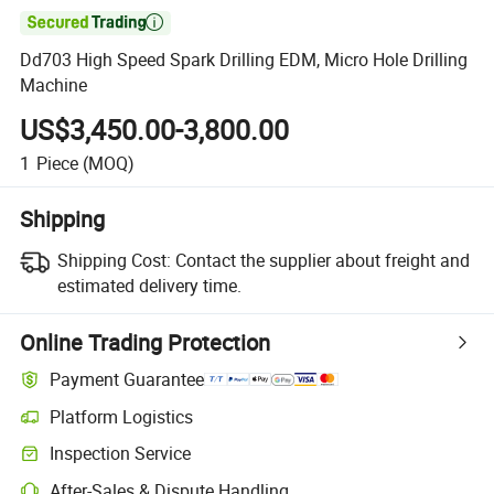

Dd703 High Speed Spark Drilling EDM, Micro Hole Drilling
Machine
US$3,450.00-3,800.00
1
Piece
(MOQ)
Shipping
Shipping Cost:
Contact the supplier about freight and
estimated delivery time.
Online Trading Protection
Payment Guarantee
Platform Logistics
Inspection Service
After-Sales & Dispute Handling