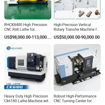
RHCK8480 High Precision
High-Precision Vertical
CNC Roll Lathe for
Rotary Transfer Machine for
Metallurgical Steel Roller
Angle Valve Production
US$98,000.00-113,000.00
US$50,000.00-90,000.00
Machining
Heavy Duty High Precision
Robust High-Performance
Ck6180 Lathe Machine with
CNC Turning Center for