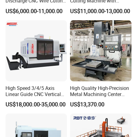
Discharge CNC Wire Cutting
Cutting Machine with
EDM Machine Dk7732
Pneumatic Knife Automatic
US$6,000.00-11,000.00
US$11,000.00-13,000.00
Linear Guide
Nesting Hty1625
High Speed 3/4/5 Axis
High Quality High-Precision
Linear Guide CNC Vertical
Metal Machining Center
Machining Center/CNC
Xh7136 Xh7126 CNC
US$18,000.00-35,000.00
US$13,370.00
Milling Machine for Fanuc
Milling Machine
System with CE Vmc650
Vmc850 Vmc855 Vmc1160
Vmc1270 Vmc1370