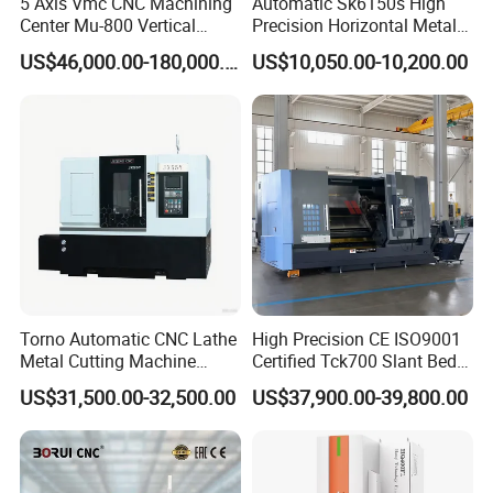
5 Axis Vmc CNC Machining
Automatic Sk6150s High
Center Mu-800 Vertical
Precision Horizontal Metal
Machine Center with Cradle
for Sale CNC Lathe
US$46,000.00-180,000.00
US$10,050.00-10,200.00
Turntable
Torno Automatic CNC Lathe
High Precision CE ISO9001
Metal Cutting Machine
Certified Tck700 Slant Bed
Turning Milling Machine
CNC Lathe for Large Size
US$31,500.00-32,500.00
US$37,900.00-39,800.00
Automotive Shaft Precision
Machining