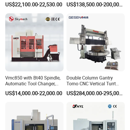
Stable Spindles
Metal-Working
US$22,100.00-22,530.00
US$138,500.00-200,000.00
Vmc850 with Bt40 Spindle,
Double Column Gantry
Automatic Tool Changer,
Torno CNC Vertical Turrt
and Precision Linear
Lathe 5m Dia for Heavy
US$14,000.00-22,000.00
US$284,000.00-295,000.00
Guideways for Complex Die
Duty Metalworking Turning
and Mold Processing Heavy
Machine Tools
Duty CNC Vertical
Machining Center