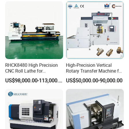
RHCK8480 High Precision
High-Precision Vertical
CNC Roll Lathe for
Rotary Transfer Machine for
Metallurgical Steel Roller
Angle Valve Production
US$98,000.00-113,000.00
US$50,000.00-90,000.00
Machining