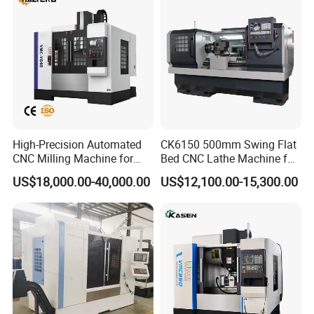
High-Precision Automated
CK6150 500mm Swing Flat
CNC Milling Machine for
Bed CNC Lathe Machine for
Vertical Applications
Metal Turning
US$18,000.00-40,000.00
US$12,100.00-15,300.00