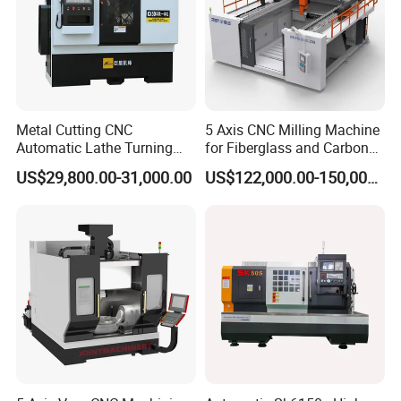
Metal Cutting CNC
5 Axis CNC Milling Machine
Automatic Lathe Turning
for Fiberglass and Carbon
Industrial Machinery CNC
Fiber Composite Parts
US$29,800.00-31,000.00
US$122,000.00-150,000.00
Machine