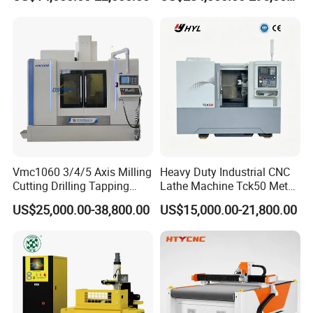
Guideways for Complex Die
Duty Metalworking Turning
and Mold Processing Heavy
Machine Tools
Duty CNC Vertical
Machining Center
Vmc1060 3/4/5 Axis Milling
Heavy Duty Industrial CNC
Cutting Drilling Tapping
Lathe Machine Tck50 Metal
CNC Vertical Machine
Turning Center 11kw
US$25,000.00-38,800.00
US$15,000.00-21,800.00
Center
Spindle 8 Station Slant Bed
Tailstock High Rigidity
Precision Machinery