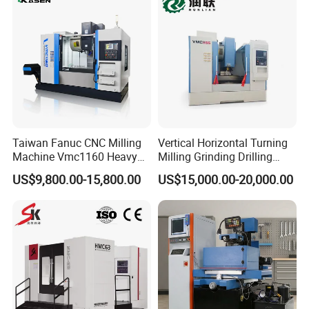
Sp2215m/Xh7115b/Vmc21
0
Taiwan Fanuc CNC Milling
Vertical Horizontal Turning
Machine Vmc1160 Heavy
Milling Grinding Drilling
Duty CNC Vertical
Boring Gantry Metal Saw
US$9,800.00-15,800.00
US$15,000.00-20,000.00
Machining Center
Cutting Tool Center Five-
Axis 1160 850 855 Chuck
Gear Bending Lathe CNC
Machine