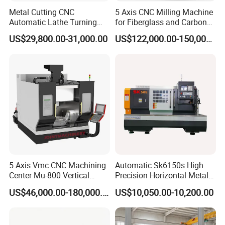
Metal Cutting CNC
5 Axis CNC Milling Machine
Automatic Lathe Turning
for Fiberglass and Carbon
Industrial Machinery CNC
Fiber Composite Parts
US$29,800.00-31,000.00
US$122,000.00-150,000.00
Machine
Performance characteristics
Machining aperture 0.3-3.0 mm, maximum depth-diameter ratio
can reach more than 300: 1.
5 Axis Vmc CNC Machining
Automatic Sk6150s High
Processing speed can reach 5-40 mm per minute, servo stroke
Center Mu-800 Vertical
Precision Horizontal Metal
300, can use super-long electrode tube, drug-saving electrode tube
Machine Center with Cradle
for Sale CNC Lathe
US$46,000.00-180,000.00
US$10,050.00-10,200.00
Turntable
15%.
Can process stainless steel, quenched steel, cemented carbide,
copper, aluminum and other conductive materials