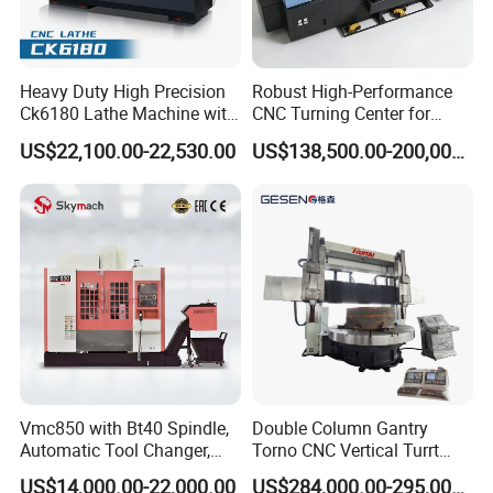
Heavy Duty High Precision
Robust High-Performance
Ck6180 Lathe Machine with
CNC Turning Center for
Stable Spindles
Metal-Working
US$22,100.00-22,530.00
US$138,500.00-200,000.00
Vmc850 with Bt40 Spindle,
Double Column Gantry
Automatic Tool Changer,
Torno CNC Vertical Turrt
and Precision Linear
Lathe 5m Dia for Heavy
US$14,000.00-22,000.00
US$284,000.00-295,000.00