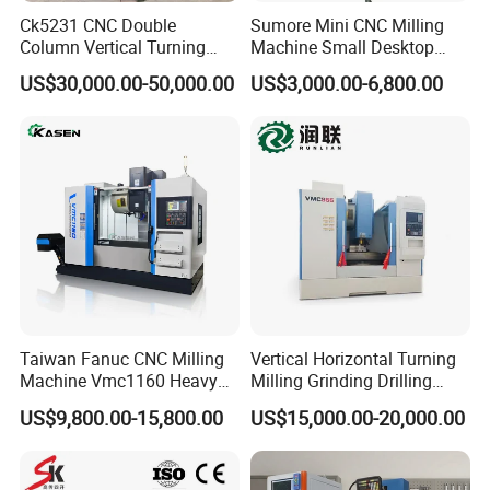
Ck5231 CNC Double
Sumore Mini CNC Milling
Column Vertical Turning
Machine Small Desktop
Lathe Machine Tool
Vertical Machine Centre 4
US$30,000.00-50,000.00
US$3,000.00-6,800.00
Axis CNC Machining for
Sale
Sp2215m/Xh7115b/Vmc21
0
Taiwan Fanuc CNC Milling
Vertical Horizontal Turning
Machine Vmc1160 Heavy
Milling Grinding Drilling
Duty CNC Vertical
Boring Gantry Metal Saw
US$9,800.00-15,800.00
US$15,000.00-20,000.00
Machining Center
Cutting Tool Center Five-
Axis 1160 850 855 Chuck
Gear Bending Lathe CNC