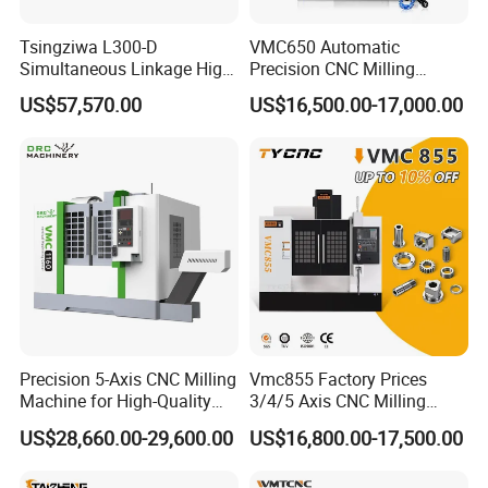
Tsingziwa L300-D
VMC650 Automatic
Simultaneous Linkage High
Precision CNC Milling
Speed 5 Axis CNC Machine
Machining Vertical Metal
US$57,570.00
US$16,500.00-17,000.00
CNC Machine Tool
Precision 5-Axis CNC Milling
Vmc855 Factory Prices
Machine for High-Quality
3/4/5 Axis CNC Milling
Machining
Machine Machining Center
US$28,660.00-29,600.00
US$16,800.00-17,500.00
for Sale