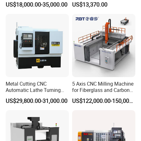
Machining Center/CNC
Xh7136 Xh7126 CNC
US$18,000.00-35,000.00
US$13,370.00
Milling Machine for Fanuc
Milling Machine
System with CE Vmc650
Vmc850 Vmc855 Vmc1160
Vmc1270 Vmc1370
Metal Cutting CNC
5 Axis CNC Milling Machine
Automatic Lathe Turning
for Fiberglass and Carbon
Industrial Machinery CNC
Fiber Composite Parts
US$29,800.00-31,000.00
US$122,000.00-150,000.00
Machine