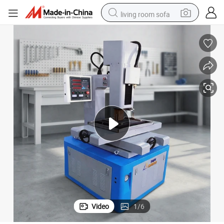
living room sofa
human hair wig
dirt bike
pullover hoody
powder
electric motorcycle
electric car
alloy wheel
Video
1
/
6