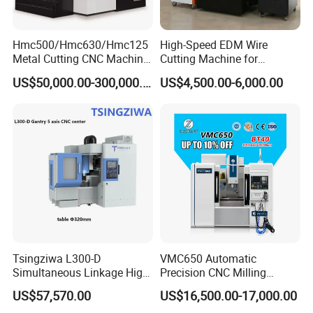
Hmc500/Hmc630/Hmc125
High-Speed EDM Wire
Metal Cutting CNC Machine
Cutting Machine for
Tool 5 Axis Horizontal
Precision Metalwork
US$50,000.00-300,000.00
US$4,500.00-6,000.00
Machining Center
Tsingziwa L300-D
VMC650 Automatic
Simultaneous Linkage High
Precision CNC Milling
Speed 5 Axis CNC Machine
Machining Vertical Metal
US$57,570.00
US$16,500.00-17,000.00
CNC Machine Tool