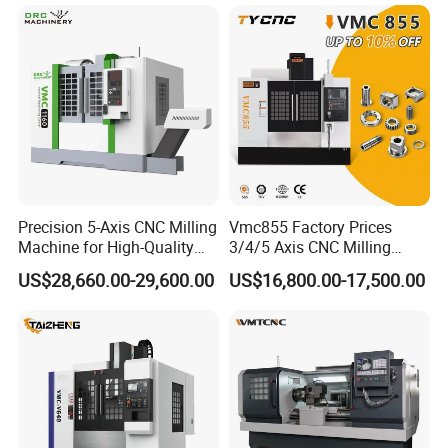
Precision 5-Axis CNC Milling
Vmc855 Factory Prices
Machine for High-Quality
3/4/5 Axis CNC Milling
Machining
Machine Machining Center
US$28,660.00-29,600.00
US$16,800.00-17,500.00
for Sale