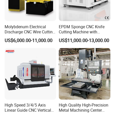
Molybdenum Electrical
EPDM Sponge CNC Knife
Discharge CNC Wire Cutting
Cutting Machine with
EDM Machine Dk7732
Pneumatic Knife Automatic
US$6,000.00-11,000.00
US$11,000.00-13,000.00
Linear Guide
Nesting Hty1625
High Speed 3/4/5 Axis
High Quality High-Precision
Linear Guide CNC Vertical
Metal Machining Center