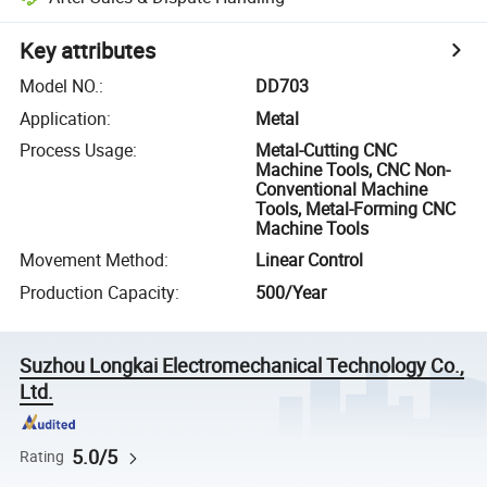
Key attributes
Model NO.
:
DD703
Application
:
Metal
Process Usage
:
Metal-Cutting CNC
Machine Tools, CNC Non-
Conventional Machine
Tools, Metal-Forming CNC
Machine Tools
Movement Method
:
Linear Control
Production Capacity
:
500/Year
Suzhou Longkai Electromechanical Technology Co.,
Ltd.
5.0/5
Rating