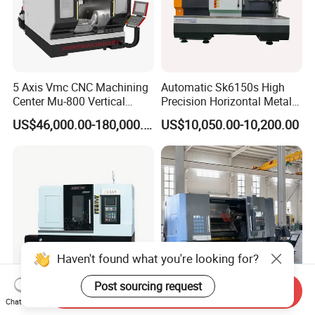
5 Axis Vmc CNC Machining
Automatic Sk6150s High
Center Mu-800 Vertical
Precision Horizontal Metal
Machine Center with Cradle
for Sale CNC Lathe
US$46,000.00-180,000.00
US$10,050.00-10,200.00
Turntable
Haven't found what you're looking for?
Post sourcing request
Send Inquiry
Torno Automatic CNC Lathe
High Precision CE ISO9001
Chat Now