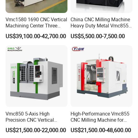
Vmc1580 1690 CNC Vertical
China CNC Milling Machine
Machining Center Three
Heavy Duty Metal Vmc855
Line Rail High Precision
Machine Machining Center
US$39,100.00-42,700.00
US$5,500.00-7,500.00
Vmc850 5-Axis High
High-Performance Vmc855
Precision CNC Vertical
CNC Milling Machine for
Machining Center with
Precision Machining
US$21,500.00-22,000.00
US$21,500.00-48,600.00
Fanuc System