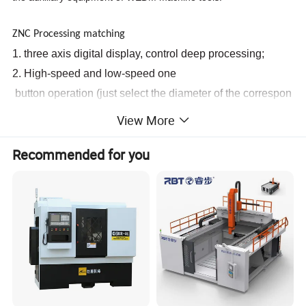
ZNC Processing matching
1. three
axis
digital
display,
control
deep
processing;
2. High-speed
and
low-speed
one
button
operation
(just
select
the
diameter
of
the
correspon
ding
electrode
wire)
View More
3.
Recommended for you
connected
pump,
rotary
head
alloy
seal,
long
service
life.