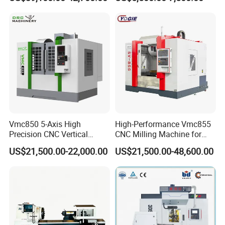
Vmc850 5-Axis High
High-Performance Vmc855
Precision CNC Vertical
CNC Milling Machine for
Machining Center with
Precision Machining
US$21,500.00-22,000.00
US$21,500.00-48,600.00
Fanuc System