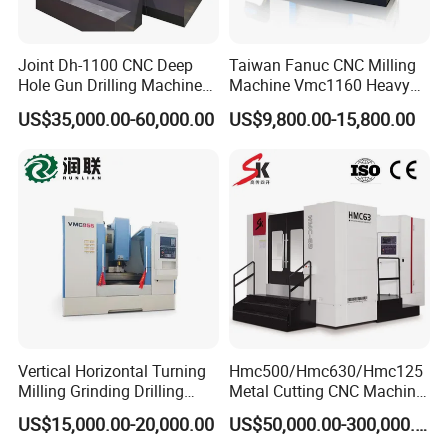
Joint Dh-1100 CNC Deep
Taiwan Fanuc CNC Milling
Hole Gun Drilling Machine
Machine Vmc1160 Heavy
for Mold Industry
Duty CNC Vertical
US$35,000.00-60,000.00
US$9,800.00-15,800.00
Machining Center
Vertical Horizontal Turning
Hmc500/Hmc630/Hmc125
Milling Grinding Drilling
Metal Cutting CNC Machine
Boring Gantry Metal Saw
Tool 5 Axis Horizontal
US$15,000.00-20,000.00
US$50,000.00-300,000.00
Cutting Tool Center Five-
Machining Center