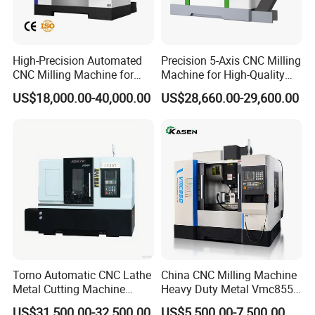
High-Precision Automated
Precision 5-Axis CNC Milling
CNC Milling Machine for
Machine for High-Quality
Vertical Applications
Machining
US$18,000.00-40,000.00
US$28,660.00-29,600.00
Torno Automatic CNC Lathe
China CNC Milling Machine
Metal Cutting Machine
Heavy Duty Metal Vmc855
Turning Milling Machine
Machine Machining Center
US$31,500.00-32,500.00
US$5,500.00-7,500.00