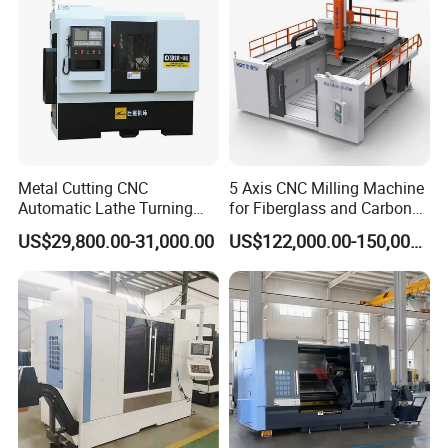
Metal Cutting CNC
5 Axis CNC Milling Machine
Automatic Lathe Turning
for Fiberglass and Carbon
Industrial Machinery CNC
Fiber Composite Parts
US$29,800.00-31,000.00
US$122,000.00-150,000.00
Machine