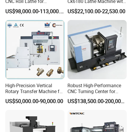
CNC Roll Lathe for
Ck6180 Lathe Machine with
Metallurgical Steel Roller
Stable Spindles
US$98,000.00-113,000.00
US$22,100.00-22,530.00
Machining
High-Precision Vertical
Robust High-Performance
Rotary Transfer Machine for
CNC Turning Center for
Angle Valve Production
Metal-Working
US$50,000.00-90,000.00
US$138,500.00-200,000.00