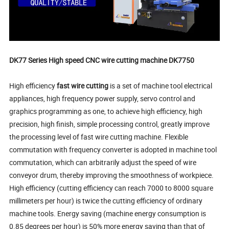
DK77 Series High speed CNC wire cutting machine DK7750
High efficiency
fast wire cutting
is a set of machine tool electrical
appliances, high frequency power supply, servo control and
graphics programming as one, to achieve high efficiency, high
precision, high finish, simple processing control, greatly improve
the processing level of fast wire cutting machine. Flexible
commutation with frequency converter is adopted in machine tool
commutation, which can arbitrarily adjust the speed of wire
conveyor drum, thereby improving the smoothness of workpiece.
High efficiency (cutting efficiency can reach 7000 to 8000 square
millimeters per hour) is twice the cutting efficiency of ordinary
machine tools. Energy saving (machine energy consumption is
0.85 degrees per hour) is 50% more energy saving than that of