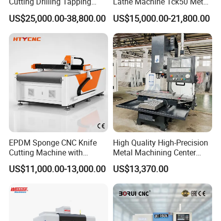
Cutting Drilling Tapping
Lathe Machine Tck50 Metal
CNC Vertical Machine
Turning Center 11kw
US$25,000.00-38,800.00
US$15,000.00-21,800.00
Center
Spindle 8 Station Slant Bed
Tailstock High Rigidity
Precision Machinery
EPDM Sponge CNC Knife
High Quality High-Precision
Cutting Machine with
Metal Machining Center
Pneumatic Knife Automatic
Xh7136 Xh7126 CNC
US$11,000.00-13,000.00
US$13,370.00
Nesting Hty1625
Milling Machine