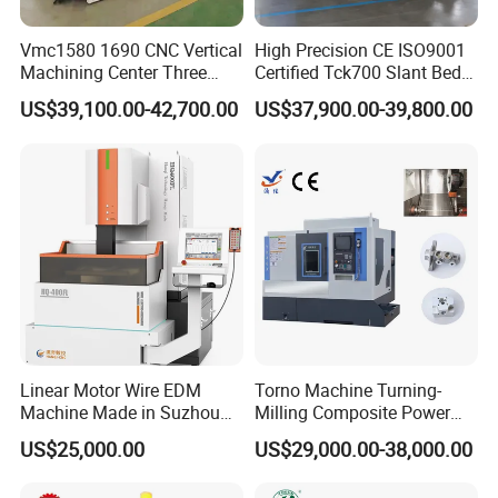
Vmc1580 1690 CNC Vertical
High Precision CE ISO9001
Machining Center Three
Certified Tck700 Slant Bed
Line Rail High Precision
CNC Lathe for Large Size
US$39,100.00-42,700.00
US$37,900.00-39,800.00
Automotive Shaft Precision
Machining
Linear Motor Wire EDM
Torno Machine Turning-
Machine Made in Suzhou
Milling Composite Power
by Hanqicnc
Turret CNC Lathe Machine
US$25,000.00
US$29,000.00-38,000.00
Tool