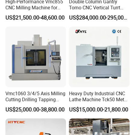
High-Performance Vmc855
Double Column Gantry
CNC Milling Machine for
Torno CNC Vertical Turrt
Precision Machining
Lathe 5m Dia for Heavy
US$21,500.00-48,600.00
US$284,000.00-295,000.00
Duty Metalworking Turning
Machine Tools
Vmc1060 3/4/5 Axis Milling
Heavy Duty Industrial CNC
Cutting Drilling Tapping
Lathe Machine Tck50 Metal
CNC Vertical Machine
Turning Center 11kw
US$25,000.00-38,800.00
US$15,000.00-21,800.00
Center
Spindle 8 Station Slant Bed
Tailstock High Rigidity
Precision Machinery