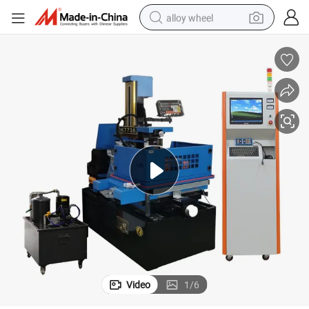
alloy wheel
farm tractor
earbud
perfume
reagent
human hair wig
electric scooter
smart phone
Video
1
/
6