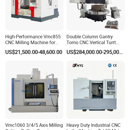
High-Performance Vmc855
Double Column Gantry
CNC Milling Machine for
Torno CNC Vertical Turrt
Precision Machining
Lathe 5m Dia for Heavy
US$21,500.00-48,600.00
US$284,000.00-295,000.00
Duty Metalworking Turning
Machine Tools
Vmc1060 3/4/5 Axis Milling
Heavy Duty Industrial CNC