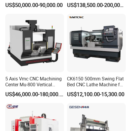
Angle Valve Production
Metal-Working
US$50,000.00-90,000.00
US$138,500.00-200,000.00
5 Axis Vmc CNC Machining
CK6150 500mm Swing Flat
Center Mu-800 Vertical
Bed CNC Lathe Machine for
Machine Center with Cradle
Metal Turning
US$46,000.00-180,000.00
US$12,100.00-15,300.00
Turntable