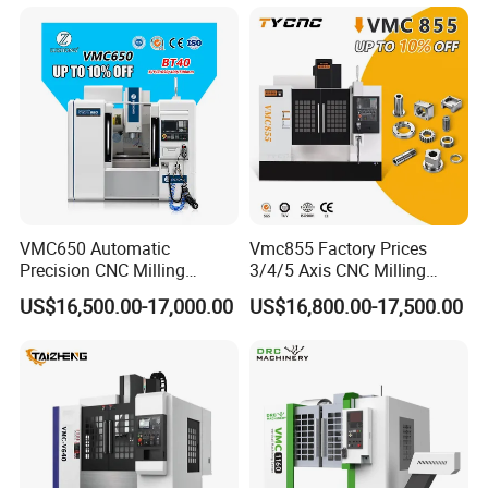
Axis 1160 850 855 Chuck
Gear Bending Lathe CNC
Machine
VMC650 Automatic
Vmc855 Factory Prices
Precision CNC Milling
3/4/5 Axis CNC Milling
Machining Vertical Metal
Machine Machining Center
US$16,500.00-17,000.00
US$16,800.00-17,500.00
CNC Machine Tool
for Sale