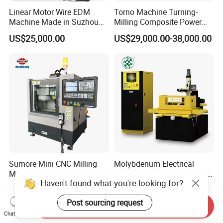
Linear Motor Wire EDM
Torno Machine Turning-
Machine Made in Suzhou
Milling Composite Power
by Hanqicnc
Turret CNC Lathe Machine
US$25,000.00
US$29,000.00-38,000.00
Tool
Sumore Mini CNC Milling
Molybdenum Electrical
Machine Small Desktop
Discharge CNC Wire Cutting
Haven't found what you're looking for?
Vertical Machine Centre 4
EDM Machine Dk7732
US$3,000.00-6,800.00
US$6,000.00-11,000.00
Axis CNC Machining for
Linear Guide
Post sourcing request
Sale
Send Inquiry
Sp2215m/Xh7115b/Vmc21
Chat Now