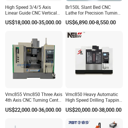
High Speed 3/4/5 Axis
Br150L Slant Bed CNC
Linear Guide CNC Vertical
Lathe for Precision Turning
Machining Center/CNC
of Shafts, Flanges,
US$18,000.00-35,000.00
US$6,890.00-8,550.00
Milling Machine for Fanuc
Hydraulic Valves and
System with CE Vmc650
Aerospace Fittings, 12-
Vmc850 Vmc855 Vmc1160
Station Servo Turret,
Vmc1270 Vmc1370
±0.008mm Repeatability
Vmc855 Vmc850 Three Axis
Vmc850 Heavy Automatic
4th Axis CNC Turning Center
High Speed Drilling Tapping
CNC Milling Machine
5 Axis Milling Machine
US$22,000.00-36,000.00
US$20,000.00-38,000.00
Vertical Machining CNC
Center