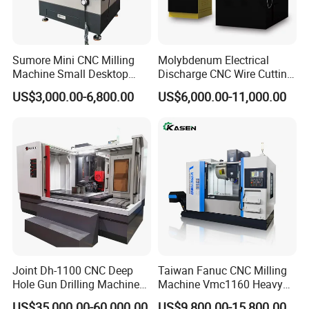
Sumore Mini CNC Milling
Molybdenum Electrical
Machine Small Desktop
Discharge CNC Wire Cutting
Vertical Machine Centre 4
EDM Machine Dk7732
US$3,000.00-6,800.00
US$6,000.00-11,000.00
Axis CNC Machining for
Linear Guide
Sale
Sp2215m/Xh7115b/Vmc21
0
Joint Dh-1100 CNC Deep
Taiwan Fanuc CNC Milling
Hole Gun Drilling Machine
Machine Vmc1160 Heavy
for Mold Industry
Duty CNC Vertical
US$35,000.00-60,000.00
US$9,800.00-15,800.00