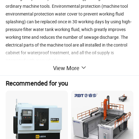
ordinary machine tools. Environmental protection (machine tool
environmental protection water cover to prevent working fluid
splashing) can be replaced once in 30 working days by using high-
pressure filter water tank working fluid, which greatly improves
working time and reduces the number of sewage discharge. The
electrical parts of the machine tool are all installed in the control
cabinet for waterproof treatment, and all the oil supply is
integrated with manual oil pump.
View More
1.Select paired clearance-free bearings to improve accuracy.
2. Selection of high quality ball screw
Recommended for you
3. Using steel-inlaid guide rail
4. Good assembly process requirements
5.By using frequency converter, the speed of the wire drum can be
adjusted arbitrarily, thus improving the smoothness of the
workpiece.
6.Conventional processing efficiency can reach 150 mm2/min.