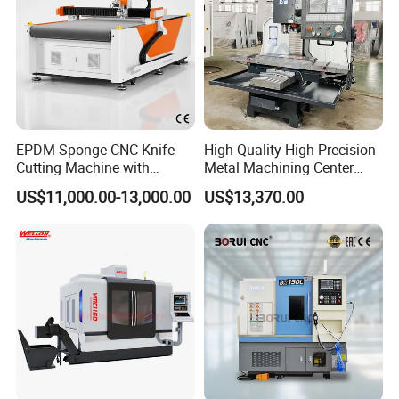
EPDM Sponge CNC Knife
High Quality High-Precision
Cutting Machine with
Metal Machining Center
Pneumatic Knife Automatic
Xh7136 Xh7126 CNC
US$11,000.00-13,000.00
US$13,370.00
Nesting Hty1625
Milling Machine