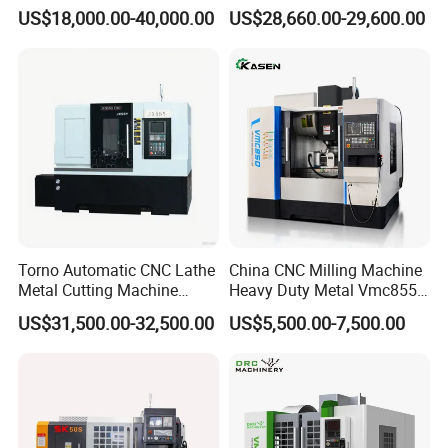
Vertical Applications
Machining
US$18,000.00-40,000.00
US$28,660.00-29,600.00
Torno Automatic CNC Lathe
China CNC Milling Machine
Metal Cutting Machine
Heavy Duty Metal Vmc855
Turning Milling Machine
Machine Machining Center
US$31,500.00-32,500.00
US$5,500.00-7,500.00