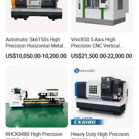
Automatic Sk6150s High
Vmc850 5-Axis High
Precision Horizontal Metal
Precision CNC Vertical
for Sale CNC Lathe
Machining Center with
US$10,050.00-10,200.00
US$21,500.00-22,000.00
Fanuc System
RHCK8480 High Precision
Heavy Duty High Precision