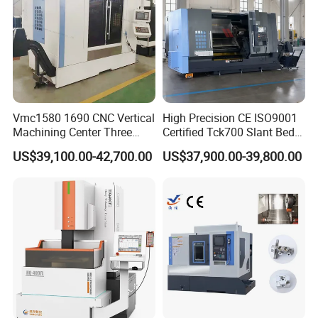
Vmc1580 1690 CNC Vertical
High Precision CE ISO9001
Machining Center Three
Certified Tck700 Slant Bed
Line Rail High Precision
CNC Lathe for Large Size
US$39,100.00-42,700.00
US$37,900.00-39,800.00
Automotive Shaft Precision
Machining