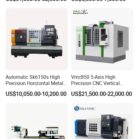
Automatic Sk6150s High
Vmc850 5-Axis High
Precision Horizontal Metal
Precision CNC Vertical
for Sale CNC Lathe
Machining Center with
US$10,050.00-10,200.00
US$21,500.00-22,000.00
Fanuc System