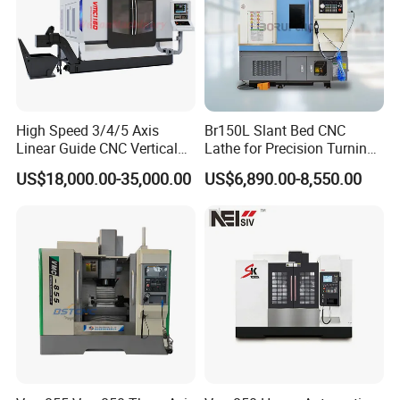
High Speed 3/4/5 Axis
Br150L Slant Bed CNC
Linear Guide CNC Vertical
Lathe for Precision Turning
Machining Center/CNC
of Shafts, Flanges,
US$18,000.00-35,000.00
US$6,890.00-8,550.00
Milling Machine for Fanuc
Hydraulic Valves and
System with CE Vmc650
Aerospace Fittings, 12-
Vmc850 Vmc855 Vmc1160
Station Servo Turret,
Vmc1270 Vmc1370
±0.008mm Repeatability