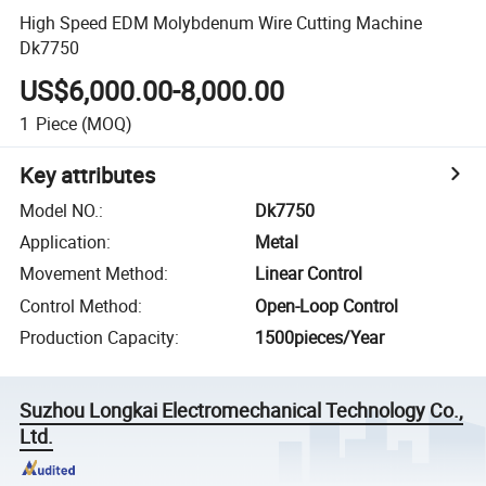
High Speed EDM Molybdenum Wire Cutting Machine
Dk7750
US$6,000.00-8,000.00
1
Piece
(MOQ)
Key attributes
Model NO.
:
Dk7750
Application
:
Metal
Movement Method
:
Linear Control
Control Method
:
Open-Loop Control
Production Capacity
:
1500pieces/Year
Suzhou Longkai Electromechanical Technology Co.,
Ltd.