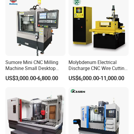
Sumore Mini CNC Milling
Molybdenum Electrical
Machine Small Desktop
Discharge CNC Wire Cutting
Vertical Machine Centre 4
EDM Machine Dk7732
US$3,000.00-6,800.00
US$6,000.00-11,000.00
Axis CNC Machining for
Linear Guide
Sale
Sp2215m/Xh7115b/Vmc21
0