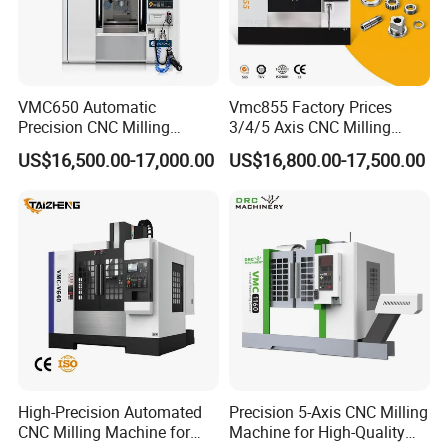
Free Distribution
S/N
name
spe
Manufacturer
Volume
1
scissors
Number 3
1
Inner
2
hexagonal
M4-M10(5)
1
wrench
VMC650 Automatic
Vmc855 Factory Prices
Normal Purchase in
3
Stay wrrench
14-17
Market
1
Precision CNC Milling
3/4/5 Axis CNC Milling
Machining Vertical Metal
Machine Machining Center
Wooden
4
One , cross type
2
US$16,500.00-17,000.00
US$16,800.00-17,500.00
screwdriver
CNC Machine Tool
for Sale
5
Oil gun
Metal Shell
1
Molybdenum
6
H80mm
Self-control
1
wire corrector
Upper silk
7
1
wheel
8
Working fluid
Emulsifier
Longkai, Suzhou
1
High-Precision Automated
Precision 5-Axis CNC Milling
CNC Milling Machine for
Machine for High-Quality