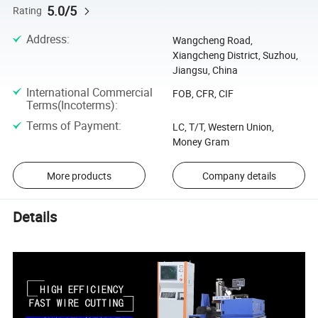
5.0/5
Rating
Address
:
Wangcheng Road,
Xiangcheng District, Suzhou,
Jiangsu, China
International Commercial
FOB, CFR, CIF
Terms(Incoterms)
:
Terms of Payment
:
LC, T/T, Western Union,
Money Gram
More products
Company details
Details