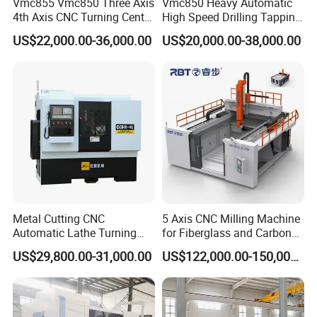
Vmc855 Vmc850 Three Axis
Vmc850 Heavy Automatic
4th Axis CNC Turning Center
High Speed Drilling Tapping
CNC Milling Machine
5 Axis Milling Machine
US$22,000.00-36,000.00
US$20,000.00-38,000.00
Vertical Machining CNC
Center
Metal Cutting CNC
5 Axis CNC Milling Machine
Automatic Lathe Turning
for Fiberglass and Carbon
Industrial Machinery CNC
Fiber Composite Parts
US$29,800.00-31,000.00
US$122,000.00-150,000.00
Machine