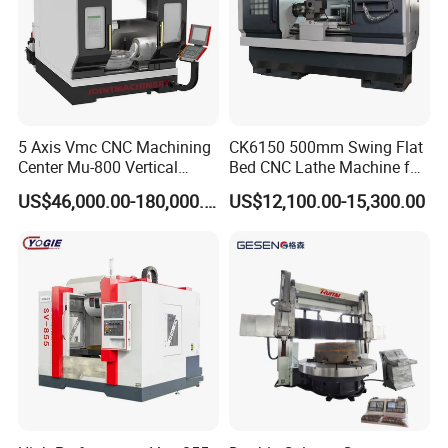
5 Axis Vmc CNC Machining
CK6150 500mm Swing Flat
Center Mu-800 Vertical
Bed CNC Lathe Machine for
Machine Center with Cradle
Metal Turning
US$46,000.00-180,000.00
US$12,100.00-15,300.00
Turntable