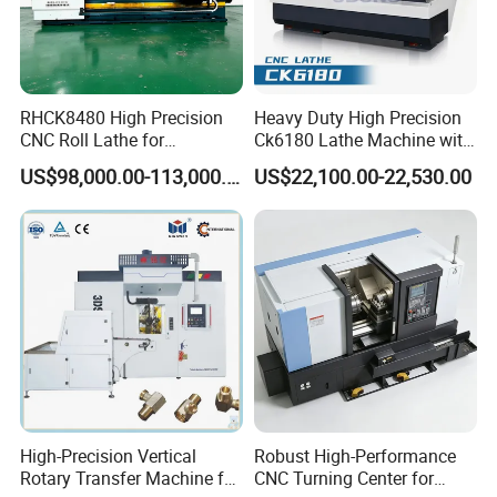
RHCK8480 High Precision
Heavy Duty High Precision
CNC Roll Lathe for
Ck6180 Lathe Machine with
Metallurgical Steel Roller
Stable Spindles
US$98,000.00-113,000.00
US$22,100.00-22,530.00
Machining
High-Precision Vertical
Robust High-Performance
Rotary Transfer Machine for
CNC Turning Center for