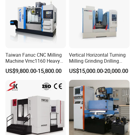
Taiwan Fanuc CNC Milling
Vertical Horizontal Turning
Machine Vmc1160 Heavy
Milling Grinding Drilling
Duty CNC Vertical
Boring Gantry Metal Saw
US$9,800.00-15,800.00
US$15,000.00-20,000.00
Machining Center
Cutting Tool Center Five-
Axis 1160 850 855 Chuck
Gear Bending Lathe CNC
Machine