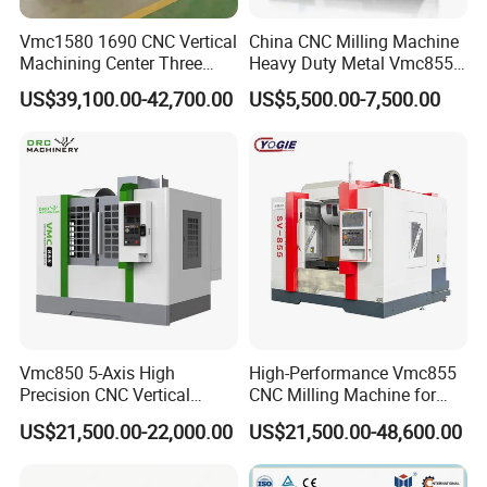
Vmc1580 1690 CNC Vertical
China CNC Milling Machine
Machining Center Three
Heavy Duty Metal Vmc855
Line Rail High Precision
Machine Machining Center
US$39,100.00-42,700.00
US$5,500.00-7,500.00
Vmc850 5-Axis High
High-Performance Vmc855
Precision CNC Vertical
CNC Milling Machine for
Machining Center with
Precision Machining
US$21,500.00-22,000.00
US$21,500.00-48,600.00
Fanuc System