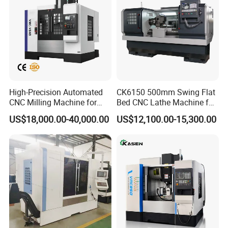
High-Precision Automated
CK6150 500mm Swing Flat
CNC Milling Machine for
Bed CNC Lathe Machine for
Vertical Applications
Metal Turning
US$18,000.00-40,000.00
US$12,100.00-15,300.00