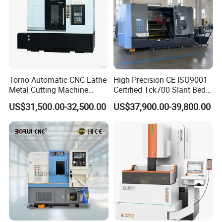
Torno Automatic CNC Lathe
High Precision CE ISO9001
Metal Cutting Machine
Certified Tck700 Slant Bed
Turning Milling Machine
CNC Lathe for Large Size
US$31,500.00-32,500.00
US$37,900.00-39,800.00
Automotive Shaft Precision
Machining