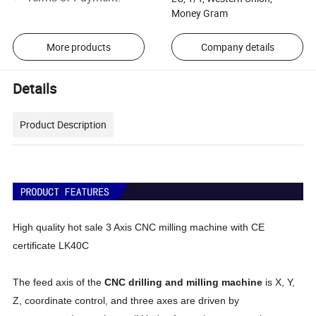
Money Gram
More products
Company details
Details
Product Description
High quality hot sale 3 Axis CNC milling machine with CE
certificate LK40C
The feed axis of the
CNC drilling and milling machine
is X, Y,
Z, coordinate control, and three axes are driven by