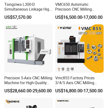
Tsingziwa L300-D
VMC650 Automatic
Simultaneous Linkage High
Precision CNC Milling
Speed 5 Axis CNC Machine
Machining Vertical Metal
US$57,570.00
US$16,500.00-17,000.00
CNC Machine Tool
Precision 5-Axis CNC Milling
Vmc855 Factory Prices
Machine for High-Quality
3/4/5 Axis CNC Milling
Machining
Machine Machining Center
US$28,660.00-29,600.00
US$16,800.00-17,500.00
for Sale