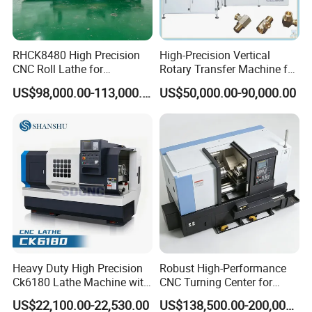
RHCK8480 High Precision
High-Precision Vertical
CNC Roll Lathe for
Rotary Transfer Machine for
Metallurgical Steel Roller
Angle Valve Production
US$98,000.00-113,000.00
US$50,000.00-90,000.00
Machining
Heavy Duty High Precision
Robust High-Performance
Ck6180 Lathe Machine with
CNC Turning Center for
Stable Spindles
Metal-Working
US$22,100.00-22,530.00
US$138,500.00-200,000.00