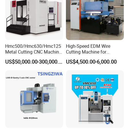
Hmc500/Hmc630/Hmc125
High-Speed EDM Wire
Metal Cutting CNC Machine
Cutting Machine for
Tool 5 Axis Horizontal
Precision Metalwork
US$50,000.00-300,000.00
US$4,500.00-6,000.00
Machining Center