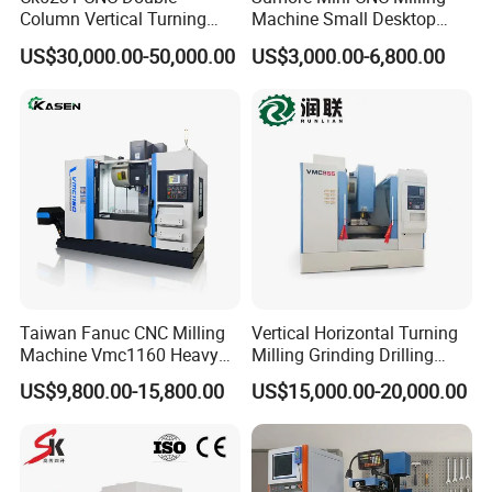
Column Vertical Turning
Machine Small Desktop
Lathe Machine Tool
Vertical Machine Centre 4
US$30,000.00-50,000.00
US$3,000.00-6,800.00
Axis CNC Machining for
Sale
Sp2215m/Xh7115b/Vmc21
0
Taiwan Fanuc CNC Milling
Vertical Horizontal Turning
Machine Vmc1160 Heavy
Milling Grinding Drilling
Duty CNC Vertical
Boring Gantry Metal Saw
US$9,800.00-15,800.00
US$15,000.00-20,000.00
Machining Center
Cutting Tool Center Five-
Axis 1160 850 855 Chuck
Gear Bending Lathe CNC
Machine