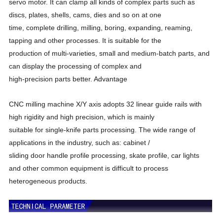
servo motor. It can clamp all kinds of complex parts such as
discs, plates, shells, cams, dies and so on at one
time, complete drilling, milling, boring, expanding, reaming,
tapping and other processes. It is suitable for the
production of multi-varieties, small and medium-batch parts, and
can display the processing of complex and
high-precision parts better. Advantage
CNC milling machine X/Y axis adopts 32 linear guide rails with
high rigidity and high precision, which is mainly
suitable for single-knife parts processing. The wide range of
applications in the industry, such as: cabinet /
sliding door handle profile processing, skate profile, car lights
and other common equipment is difficult to process
heterogeneous products.