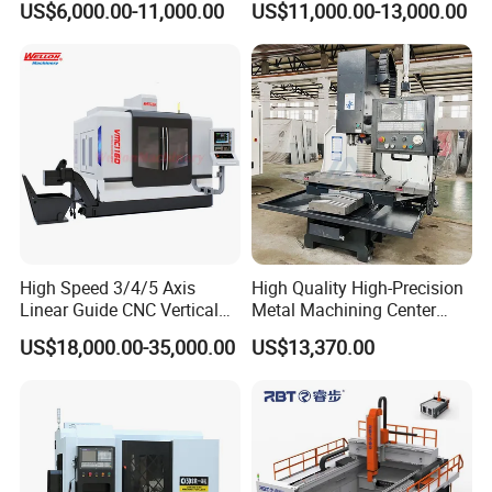
US$6,000.00-11,000.00
US$11,000.00-13,000.00
Linear Guide
Nesting Hty1625
High Speed 3/4/5 Axis
High Quality High-Precision
Linear Guide CNC Vertical
Metal Machining Center
Machining Center/CNC
Xh7136 Xh7126 CNC
US$18,000.00-35,000.00
US$13,370.00
Milling Machine for Fanuc
Milling Machine
System with CE Vmc650
Vmc850 Vmc855 Vmc1160
Vmc1270 Vmc1370