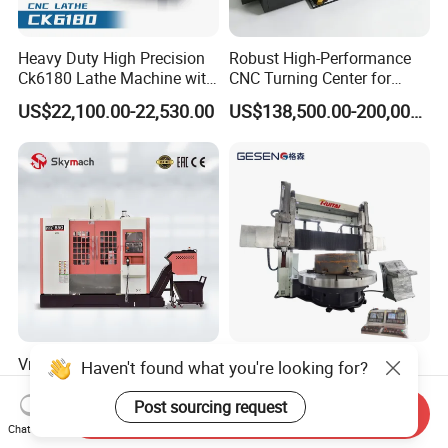
Heavy Duty High Precision
Robust High-Performance
Ck6180 Lathe Machine with
CNC Turning Center for
Stable Spindles
Metal-Working
US$22,100.00-22,530.00
US$138,500.00-200,000.00
Vmc850 with Bt40 Spindle,
Double Column Gantry
Haven't found what you're looking for?
Automatic Tool Changer,
Torno CNC Vertical Turrt
and Precision Linear
Lathe 5m Dia for Heavy
Post sourcing request
Send Inquiry
US$14,000.00-22,000.00
US$284,000.00-295,000.00
Guideways for Complex Die
Duty Metalworking Turning
Chat Now
and Mold Processing Heavy
Machine Tools