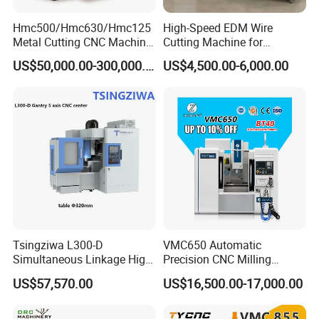
Hmc500/Hmc630/Hmc125
High-Speed EDM Wire
Metal Cutting CNC Machine
Cutting Machine for
Tool 5 Axis Horizontal
Precision Metalwork
US$50,000.00-300,000.00
US$4,500.00-6,000.00
Machining Center
Tsingziwa L300-D
VMC650 Automatic
Simultaneous Linkage High
Precision CNC Milling
Speed 5 Axis CNC Machine
Machining Vertical Metal
US$57,570.00
US$16,500.00-17,000.00
CNC Machine Tool