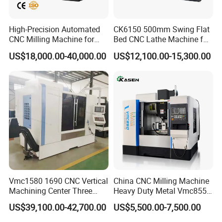
High-Precision Automated
CK6150 500mm Swing Flat
CNC Milling Machine for
Bed CNC Lathe Machine for
Vertical Applications
Metal Turning
US$18,000.00-40,000.00
US$12,100.00-15,300.00
Vmc1580 1690 CNC Vertical
China CNC Milling Machine
Machining Center Three
Heavy Duty Metal Vmc855
Line Rail High Precision
Machine Machining Center
US$39,100.00-42,700.00
US$5,500.00-7,500.00