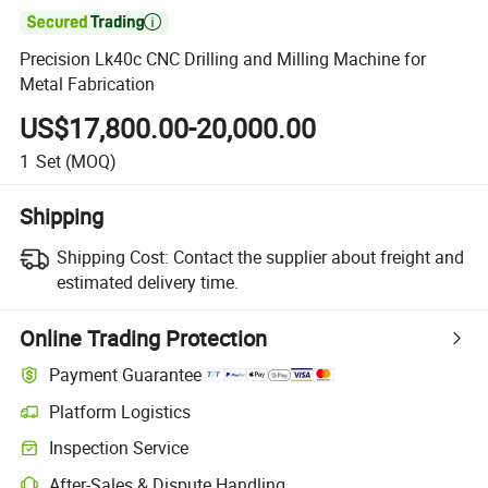

Precision Lk40c CNC Drilling and Milling Machine for
Metal Fabrication
US$17,800.00-20,000.00
1
Set
(MOQ)
Shipping
Shipping Cost:
Contact the supplier about freight and
estimated delivery time.
Online Trading Protection
Payment Guarantee
Platform Logistics
Clearer shipment tracking with platform-supported logistics.
Inspection Service
Optional pre-shipment inspection for quality and quantity checks.
After-Sales & Dispute Handling