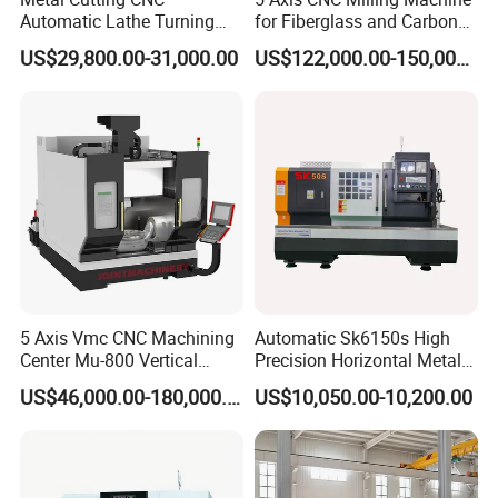
Automatic Lathe Turning
for Fiberglass and Carbon
Industrial Machinery CNC
Fiber Composite Parts
US$29,800.00-31,000.00
US$122,000.00-150,000.00
Machine
5 Axis Vmc CNC Machining
Automatic Sk6150s High
Center Mu-800 Vertical
Precision Horizontal Metal
Machine Center with Cradle
for Sale CNC Lathe
US$46,000.00-180,000.00
US$10,050.00-10,200.00
Turntable