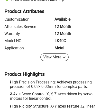
Platform-assisted dispute resolution, including refunds or returns whe
Product Attributes
Customization
Available
After-sales Service
12 Month
Warranty
12 Month
Model NO.
LK40C
Application
Metal
View More
Product Highlights
High Precision Processing: Achieves processing
precision of 0.02~0.03mm for complex parts.
3-Axis Servo Control: X, Y, Z axes driven by servo
motors for linear control.
High Rigidity Structure: X/Y axes feature 32 linear