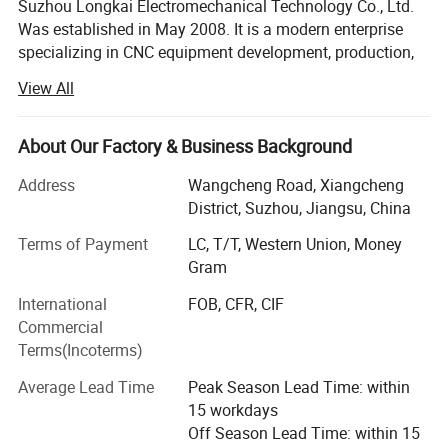
Suzhou Longkai Electromechanical Technology Co., Ltd.
Was established in May 2008. It is a modern enterprise
specializing in CNC equipment development, production,
sales and industrial automation. Its main products are
View All
vertical processing center, horizontal processing center,
gantry processing center, CNC lathe, fast wire cutting,
medium wire cutting, turret milling machine, surface
About Our Factory & Business Background
grinder, CNC puncher, EDM and other electrical processing
Address
Wangcheng Road, Xiangcheng
equipment.
District, Suzhou, Jiangsu, China
In order to better develop the domestic and foreign
Terms of Payment
LC, T/T, Western Union, Money
markets, Longkai Science and Technology adheres to the
Gram
business philosophy of stable product performance and
excellent quality, and recruits agents and franchisers for
International
FOB, CFR, CIF
the whole country.
Commercial
Terms(Incoterms)
Continuous to provide customers with the best value
products and the most thoughtful service is the
Average Lead Time
Peak Season Lead Time: within
management philosophy of Longkai. Join Longkai. Create
15 workdays
the future!
Off Season Lead Time: within 15