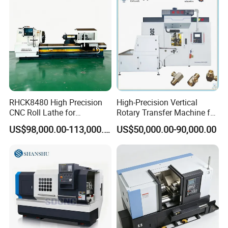
RHCK8480 High Precision
High-Precision Vertical
CNC Roll Lathe for
Rotary Transfer Machine for
Metallurgical Steel Roller
Angle Valve Production
US$98,000.00-113,000.00
US$50,000.00-90,000.00
Machining