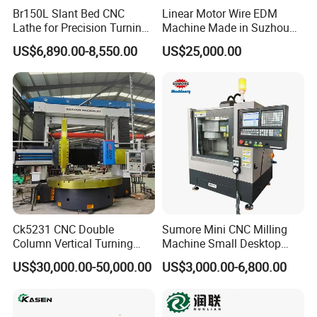
Br150L Slant Bed CNC
Linear Motor Wire EDM
Lathe for Precision Turning
Machine Made in Suzhou
of Shafts, Flanges,
by Hanqicnc
US$6,890.00-8,550.00
US$25,000.00
Hydraulic Valves and
Aerospace Fittings, 12-
Station Servo Turret,
±0.008mm Repeatability
Ck5231 CNC Double
Sumore Mini CNC Milling
Column Vertical Turning
Machine Small Desktop
Lathe Machine Tool
Vertical Machine Centre 4
US$30,000.00-50,000.00
US$3,000.00-6,800.00
Axis CNC Machining for
Sale
Sp2215m/Xh7115b/Vmc21
0