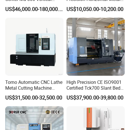
Machine Center with Cradle
for Sale CNC Lathe
US$46,000.00-180,000.00
US$10,050.00-10,200.00
Turntable
Torno Automatic CNC Lathe
High Precision CE ISO9001
Metal Cutting Machine
Certified Tck700 Slant Bed
Turning Milling Machine
CNC Lathe for Large Size
US$31,500.00-32,500.00
US$37,900.00-39,800.00
Automotive Shaft Precision
Machining