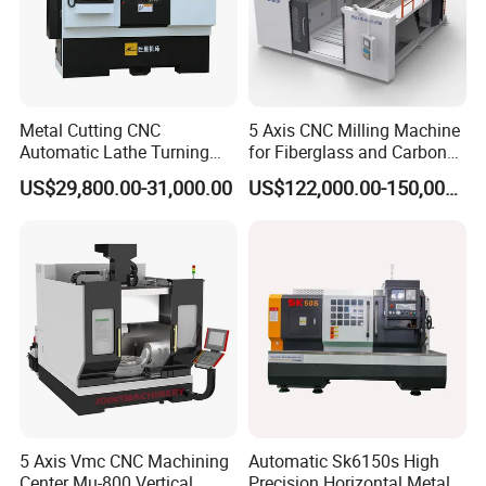
Metal Cutting CNC
5 Axis CNC Milling Machine
Automatic Lathe Turning
for Fiberglass and Carbon
Industrial Machinery CNC
Fiber Composite Parts
US$29,800.00-31,000.00
US$122,000.00-150,000.00
Machine
5 Axis Vmc CNC Machining
Automatic Sk6150s High
Center Mu-800 Vertical
Precision Horizontal Metal