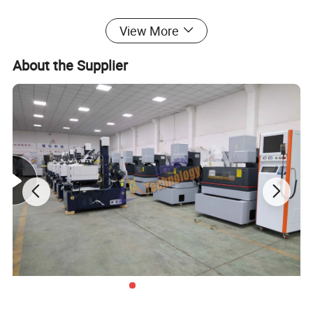
High quality hot sale 3 Axis CNC milling machine with CE certificate
View More
LK40C
About the Supplier