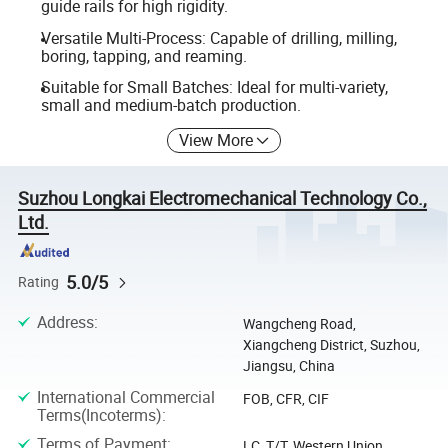
guide rails for high rigidity.
Versatile Multi-Process: Capable of drilling, milling,
boring, tapping, and reaming.
Suitable for Small Batches: Ideal for multi-variety,
small and medium-batch production.
View More
Suzhou Longkai Electromechanical Technology Co.,
Ltd.
5.0/5
Rating
Address
:
Wangcheng Road,
Xiangcheng District, Suzhou,
Jiangsu, China
International Commercial
FOB, CFR, CIF
Terms(Incoterms)
:
Terms of Payment
:
LC, T/T, Western Union,