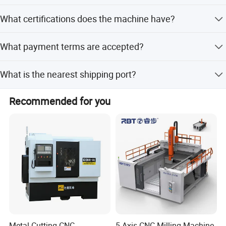
Yes, it includes a 12-month warranty and after-sales
What certifications does the machine have?
service.
The machine is certified with CE, RoHS, and ISO 9001.
What payment terms are accepted?
Accepted payment terms include LC, T/T, Western Union,
What is the nearest shipping port?
and Money Gram.
The nearest port is Shanghai.
Recommended for you
Metal Cutting CNC
5 Axis CNC Milling Machine