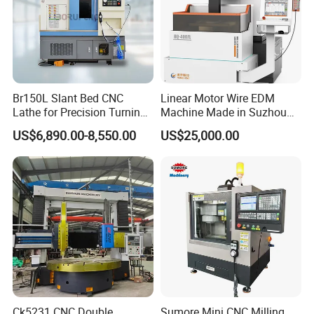
Br150L Slant Bed CNC
Linear Motor Wire EDM
Lathe for Precision Turning
Machine Made in Suzhou
of Shafts, Flanges,
by Hanqicnc
US$6,890.00-8,550.00
US$25,000.00
Hydraulic Valves and
Aerospace Fittings, 12-
Station Servo Turret,
±0.008mm Repeatability
Ck5231 CNC Double
Sumore Mini CNC Milling