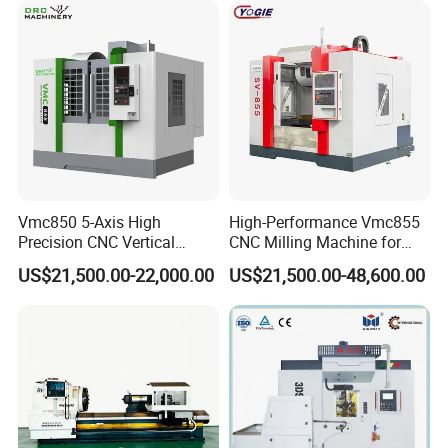
Vmc850 5-Axis High
High-Performance Vmc855
Precision CNC Vertical
CNC Milling Machine for
Machining Center with
Precision Machining
US$21,500.00-22,000.00
US$21,500.00-48,600.00
Fanuc System