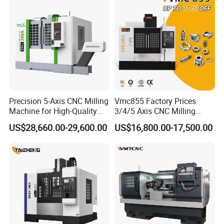
Precision 5-Axis CNC Milling
Vmc855 Factory Prices
Machine for High-Quality
3/4/5 Axis CNC Milling
Machining
Machine Machining Center
US$28,660.00-29,600.00
US$16,800.00-17,500.00
for Sale