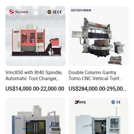
Vmc850 with Bt40 Spindle,
Double Column Gantry
Automatic Tool Changer,
Torno CNC Vertical Turrt
and Precision Linear
Lathe 5m Dia for Heavy
US$14,000.00-22,000.00
US$284,000.00-295,000.00
Guideways for Complex Die
Duty Metalworking Turning
and Mold Processing Heavy
Machine Tools
Duty CNC Vertical
Machining Center