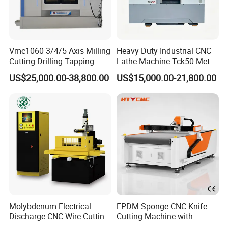
Vmc1060 3/4/5 Axis Milling
Heavy Duty Industrial CNC
Cutting Drilling Tapping
Lathe Machine Tck50 Metal
CNC Vertical Machine
Turning Center 11kw
US$25,000.00-38,800.00
US$15,000.00-21,800.00
Center
Spindle 8 Station Slant Bed
Tailstock High Rigidity
Precision Machinery
Molybdenum Electrical
EPDM Sponge CNC Knife
Discharge CNC Wire Cutting
Cutting Machine with
EDM Machine Dk7732
Pneumatic Knife Automatic