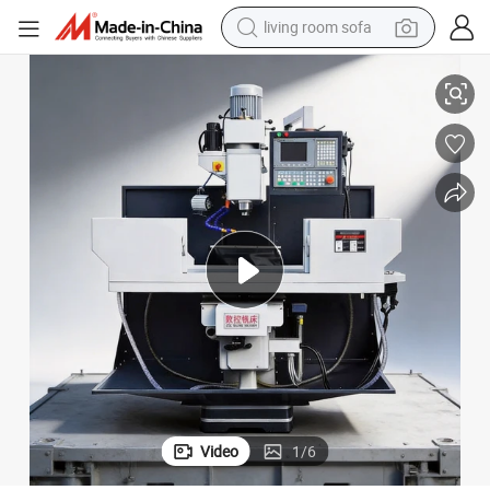
living room sofa
Precision Lk40c CNC Drilling and Milling Machine for Metal Fabrication
human hair wig
dirt bike
pullover hoody
powder
electric motorcycle
electric car
alloy wheel
Video
1
/
6