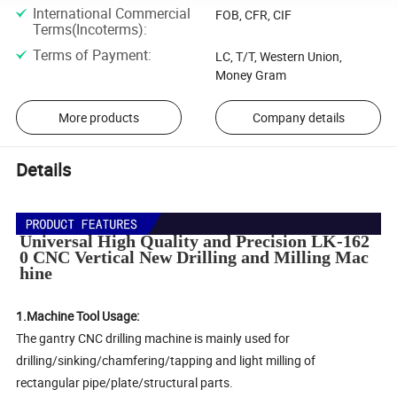
International Commercial
FOB, CFR, CIF
Terms(Incoterms)
:
Terms of Payment
:
LC, T/T, Western Union,
Money Gram
More products
Company details
Details
Universal High Quality and Precision LK-162
0 CNC Vertical New Drilling and Milling Mac
hine
1.Machine Tool Usage:
The gantry CNC drilling machine is mainly used for
drilling/sinking/chamfering/tapping and light milling of
rectangular pipe/plate/structural parts.