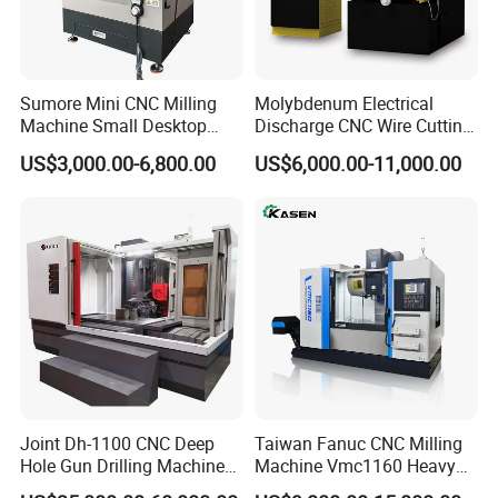
Sumore Mini CNC Milling
Molybdenum Electrical
Machine Small Desktop
Discharge CNC Wire Cutting
Vertical Machine Centre 4
EDM Machine Dk7732
US$3,000.00-6,800.00
US$6,000.00-11,000.00
Axis CNC Machining for
Linear Guide
Sale
Sp2215m/Xh7115b/Vmc21
0
Joint Dh-1100 CNC Deep
Taiwan Fanuc CNC Milling
Hole Gun Drilling Machine
Machine Vmc1160 Heavy
for Mold Industry
Duty CNC Vertical