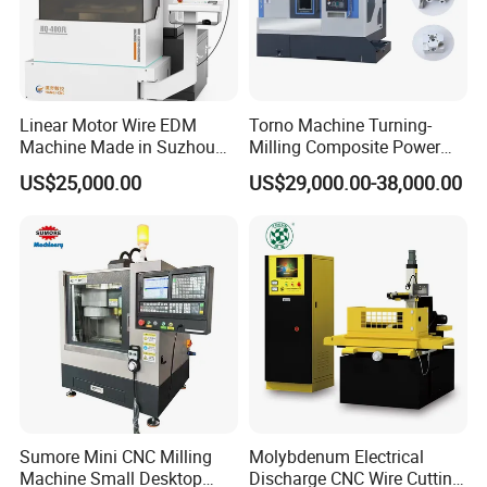
Linear Motor Wire EDM
Torno Machine Turning-
Machine Made in Suzhou
Milling Composite Power
by Hanqicnc
Turret CNC Lathe Machine
US$25,000.00
US$29,000.00-38,000.00
Tool
CNC deep hole drilling and High precision milling machine LK1620
2.Technical parameters
model
LK-1620
Sumore Mini CNC Milling
Molybdenum Electrical
L*W(mm)
2000×1600
Max. workpiece size
Machine Small Desktop
Discharge CNC Wire Cutting
Maximum thickness of workpiece(mm)
400