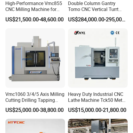
High-Performance Vmc855
Double Column Gantry
CNC Milling Machine for
Torno CNC Vertical Turrt
Precision Machining
Lathe 5m Dia for Heavy
US$21,500.00-48,600.00
US$284,000.00-295,000.00
Duty Metalworking Turning
Machine Tools
Vmc1060 3/4/5 Axis Milling
Heavy Duty Industrial CNC
Cutting Drilling Tapping
Lathe Machine Tck50 Metal
CNC Vertical Machine
Turning Center 11kw
US$25,000.00-38,800.00
US$15,000.00-21,800.00
Center
Spindle 8 Station Slant Bed
Tailstock High Rigidity
Precision Machinery