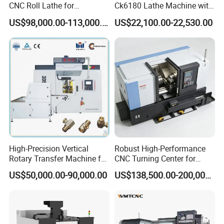
CNC Roll Lathe for
Ck6180 Lathe Machine with
Metallurgical Steel Roller
Stable Spindles
US$98,000.00-113,000.00
US$22,100.00-22,530.00
Machining
High-Precision Vertical
Robust High-Performance
Rotary Transfer Machine for
CNC Turning Center for
Angle Valve Production
Metal-Working
US$50,000.00-90,000.00
US$138,500.00-200,000.00