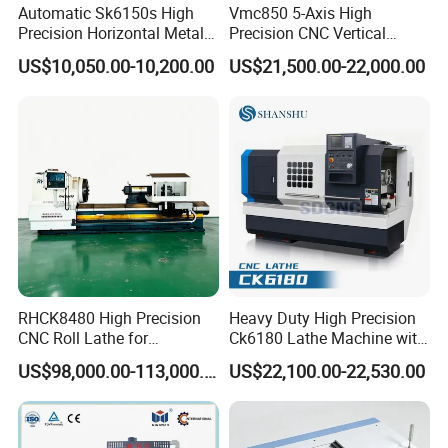
Automatic Sk6150s High
Vmc850 5-Axis High
Precision Horizontal Metal
Precision CNC Vertical
for Sale CNC Lathe
Machining Center with
US$10,050.00-10,200.00
US$21,500.00-22,000.00
Fanuc System
RHCK8480 High Precision
Heavy Duty High Precision
CNC Roll Lathe for
Ck6180 Lathe Machine with
Metallurgical Steel Roller
Stable Spindles
US$98,000.00-113,000.00
US$22,100.00-22,530.00
Machining