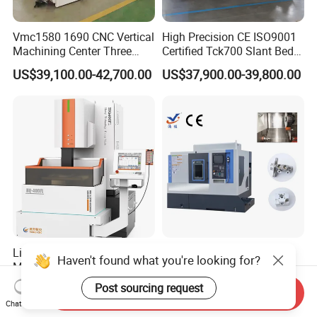
Vmc1580 1690 CNC Vertical
High Precision CE ISO9001
Machining Center Three
Certified Tck700 Slant Bed
Line Rail High Precision
CNC Lathe for Large Size
US$39,100.00-42,700.00
US$37,900.00-39,800.00
Automotive Shaft Precision
Machining
Linear Motor Wire EDM
Torno Machine Turning-
Haven't found what you're looking for?
Machine Made in Suzhou
Milling Composite Power
by Hanqicnc
Turret CNC Lathe Machine
Post sourcing request
US$25,000.00
US$29,000.00-38,000.00
Send Inquiry
Tool
Chat Now