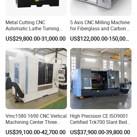
Metal Cutting CNC
5 Axis CNC Milling Machine
Automatic Lathe Turning
for Fiberglass and Carbon
Industrial Machinery CNC
Fiber Composite Parts
US$29,800.00-31,000.00
US$122,000.00-150,000.00
Machine
Vmc1580 1690 CNC Vertical
High Precision CE ISO9001
Machining Center Three
Certified Tck700 Slant Bed
Line Rail High Precision
CNC Lathe for Large Size
US$39,100.00-42,700.00
US$37,900.00-39,800.00
Automotive Shaft Precision