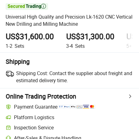

Universal High Quality and Precision Lk-1620 CNC Vertical
New Drilling and Milling Machine
US$31,600.00
US$31,300.00
US$
1-2
Sets
3-4
Sets
5+
Se
Shipping
Shipping Cost:
Contact the supplier about freight and
estimated delivery time.
Online Trading Protection
Payment Guarantee
Platform Logistics
Inspection Service
After-Sales & Dispute Handling