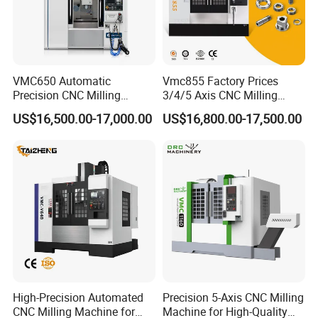
VMC650 Automatic
Vmc855 Factory Prices
Precision CNC Milling
3/4/5 Axis CNC Milling
Machining Vertical Metal
Machine Machining Center
US$16,500.00-17,000.00
US$16,800.00-17,500.00
CNC Machine Tool
for Sale
High-Precision Automated
Precision 5-Axis CNC Milling
CNC Milling Machine for
Machine for High-Quality