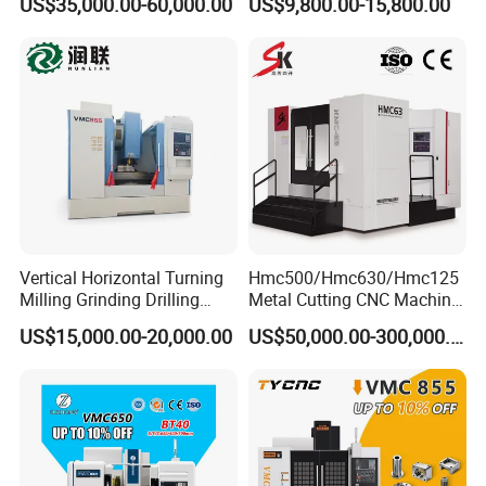
US$35,000.00-60,000.00
US$9,800.00-15,800.00
Machining Center
Vertical Horizontal Turning
Hmc500/Hmc630/Hmc125
Milling Grinding Drilling
Metal Cutting CNC Machine
Boring Gantry Metal Saw
Tool 5 Axis Horizontal
US$15,000.00-20,000.00
US$50,000.00-300,000.00
Cutting Tool Center Five-
Machining Center
Axis 1160 850 855 Chuck
Gear Bending Lathe CNC
Machine