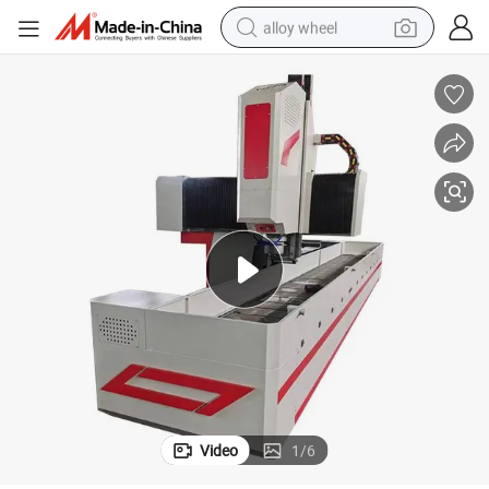
alloy wheel
earbud
dirt bike
pullover hoody
electric motorcycle
in ear headphone
shoulder bag
man watch
Video
1
/
6