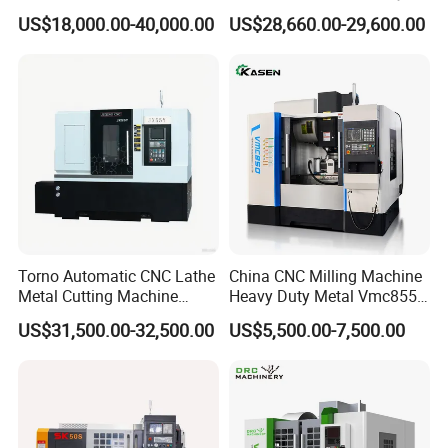
Vertical Applications
Machining
US$18,000.00-40,000.00
US$28,660.00-29,600.00
Torno Automatic CNC Lathe
China CNC Milling Machine
Metal Cutting Machine
Heavy Duty Metal Vmc855
Turning Milling Machine
Machine Machining Center
US$31,500.00-32,500.00
US$5,500.00-7,500.00