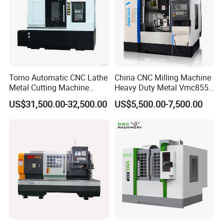
Torno Automatic CNC Lathe
China CNC Milling Machine
Metal Cutting Machine
Heavy Duty Metal Vmc855
Turning Milling Machine
Machine Machining Center
US$31,500.00-32,500.00
US$5,500.00-7,500.00