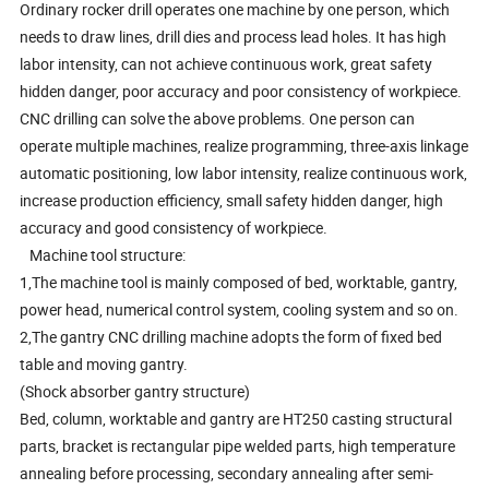
Ordinary rocker drill operates one machine by one person, which
needs to draw lines, drill dies and process lead holes. It has high
labor intensity, can not achieve continuous work, great safety
hidden danger, poor accuracy and poor consistency of workpiece.
CNC drilling can solve the above problems. One person can
operate multiple machines, realize programming, three-axis linkage
automatic positioning, low labor intensity, realize continuous work,
increase production efficiency, small safety hidden danger, high
accuracy and good consistency of workpiece.
Machine tool structure:
1,The machine tool is mainly composed of bed, worktable, gantry,
power head, numerical control system, cooling system and so on.
2,The gantry CNC drilling machine adopts the form of fixed bed
table and moving gantry.
(Shock absorber gantry structure)
Bed, column, worktable and gantry are HT250 casting structural
parts, bracket is rectangular pipe welded parts, high temperature
annealing before processing, secondary annealing after semi-