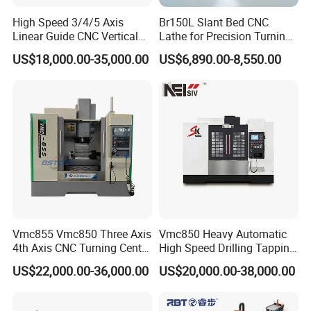
High Speed 3/4/5 Axis
Br150L Slant Bed CNC
Linear Guide CNC Vertical
Lathe for Precision Turning
Machining Center/CNC
of Shafts, Flanges,
US$18,000.00-35,000.00
US$6,890.00-8,550.00
Milling Machine for Fanuc
Hydraulic Valves and
System with CE Vmc650
Aerospace Fittings, 12-
Vmc850 Vmc855 Vmc1160
Station Servo Turret,
Vmc1270 Vmc1370
±0.008mm Repeatability
Vmc855 Vmc850 Three Axis
Vmc850 Heavy Automatic
4th Axis CNC Turning Center
High Speed Drilling Tapping
CNC Milling Machine
5 Axis Milling Machine
US$22,000.00-36,000.00
US$20,000.00-38,000.00
Vertical Machining CNC
Center