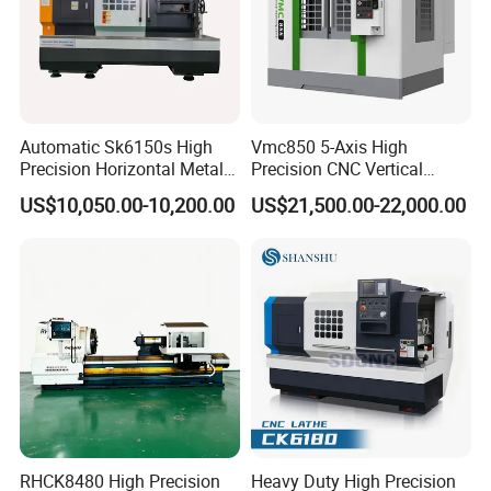
Automatic Sk6150s High
Vmc850 5-Axis High
Precision Horizontal Metal
Precision CNC Vertical
for Sale CNC Lathe
Machining Center with
US$10,050.00-10,200.00
US$21,500.00-22,000.00
Fanuc System
RHCK8480 High Precision
Heavy Duty High Precision