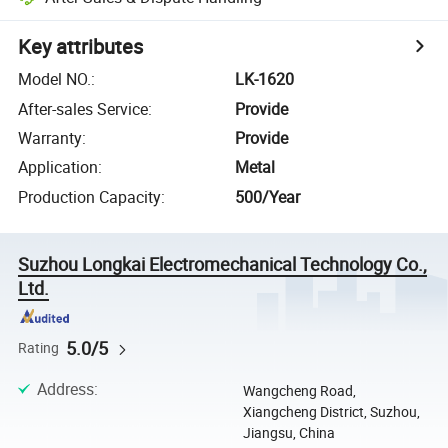
Key attributes
Model NO.
:
LK-1620
After-sales Service
:
Provide
Warranty
:
Provide
Application
:
Metal
Production Capacity
:
500/Year
Suzhou Longkai Electromechanical Technology Co.,
Ltd.
5.0/5
Rating
Address
:
Wangcheng Road,
Xiangcheng District, Suzhou,
Jiangsu, China