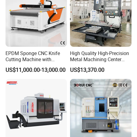
EPDM Sponge CNC Knife
High Quality High-Precision
Cutting Machine with
Metal Machining Center
Pneumatic Knife Automatic
Xh7136 Xh7126 CNC
US$11,000.00-13,000.00
US$13,370.00
Nesting Hty1625
Milling Machine