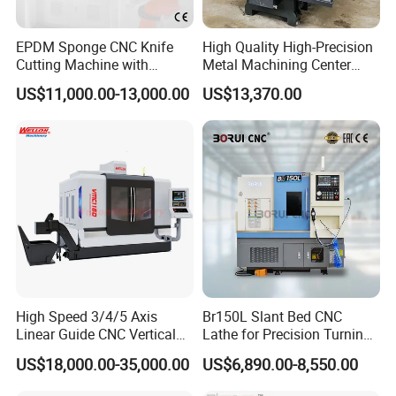
EPDM Sponge CNC Knife
High Quality High-Precision
Cutting Machine with
Metal Machining Center
Pneumatic Knife Automatic
Xh7136 Xh7126 CNC
US$11,000.00-13,000.00
US$13,370.00
Nesting Hty1625
Milling Machine
High Speed 3/4/5 Axis
Br150L Slant Bed CNC
Linear Guide CNC Vertical
Lathe for Precision Turning
Machining Center/CNC
of Shafts, Flanges,
US$18,000.00-35,000.00
US$6,890.00-8,550.00
Milling Machine for Fanuc
Hydraulic Valves and
System with CE Vmc650
Aerospace Fittings, 12-