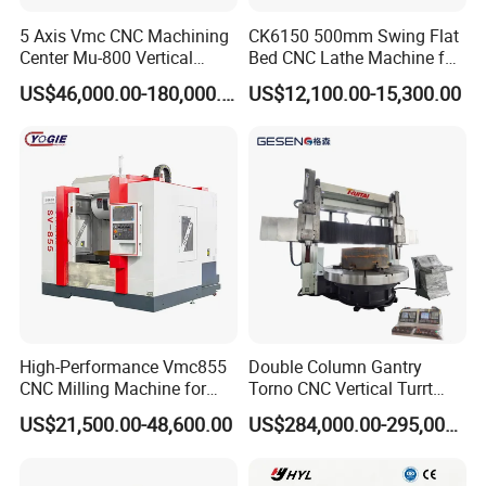
5 Axis Vmc CNC Machining
CK6150 500mm Swing Flat
Center Mu-800 Vertical
Bed CNC Lathe Machine for
Machine Center with Cradle
Metal Turning
US$46,000.00-180,000.00
US$12,100.00-15,300.00
Turntable
High-Performance Vmc855
Double Column Gantry
CNC Milling Machine for
Torno CNC Vertical Turrt
Precision Machining
Lathe 5m Dia for Heavy
US$21,500.00-48,600.00
US$284,000.00-295,000.00
Duty Metalworking Turning
Machine Tools