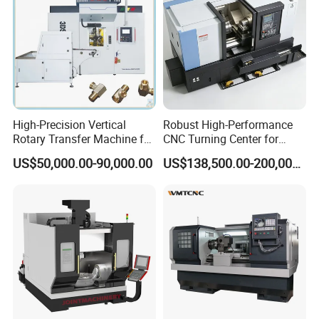
High-Precision Vertical
Robust High-Performance
Rotary Transfer Machine for
CNC Turning Center for
Angle Valve Production
Metal-Working
US$50,000.00-90,000.00
US$138,500.00-200,000.00