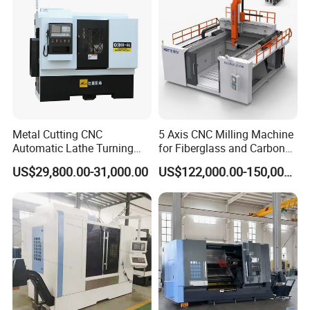
Metal Cutting CNC
5 Axis CNC Milling Machine
Automatic Lathe Turning
for Fiberglass and Carbon
Industrial Machinery CNC
Fiber Composite Parts
US$29,800.00-31,000.00
US$122,000.00-150,000.00
Machine