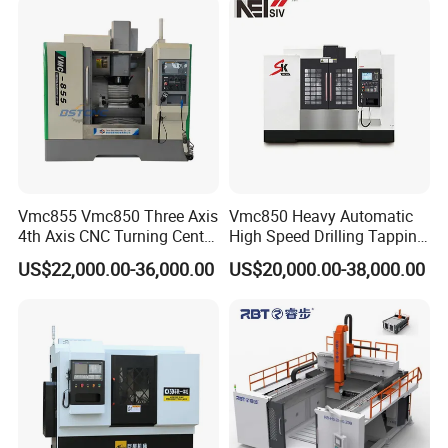
Vmc850 Vmc855 Vmc1160
Station Servo Turret,
Vmc1270 Vmc1370
±0.008mm Repeatability
Vmc855 Vmc850 Three Axis
Vmc850 Heavy Automatic
4th Axis CNC Turning Center
High Speed Drilling Tapping
CNC Milling Machine
5 Axis Milling Machine
US$22,000.00-36,000.00
US$20,000.00-38,000.00
Vertical Machining CNC
Center