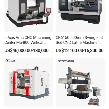
5 Axis Vmc CNC Machining
CK6150 500mm Swing Flat
Center Mu-800 Vertical
Bed CNC Lathe Machine for
Machine Center with Cradle
Metal Turning
US$46,000.00-180,000.00
US$12,100.00-15,300.00
Turntable