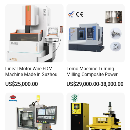
Machining
Linear Motor Wire EDM
Torno Machine Turning-
Machine Made in Suzhou
Milling Composite Power
by Hanqicnc
Turret CNC Lathe Machine
US$25,000.00
US$29,000.00-38,000.00
Tool