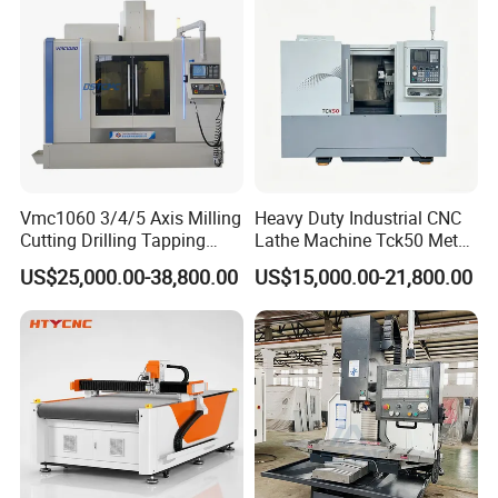
Vmc1060 3/4/5 Axis Milling
Heavy Duty Industrial CNC
Cutting Drilling Tapping
Lathe Machine Tck50 Metal
CNC Vertical Machine
Turning Center 11kw
US$25,000.00-38,800.00
US$15,000.00-21,800.00
Center
Spindle 8 Station Slant Bed
Tailstock High Rigidity
Precision Machinery